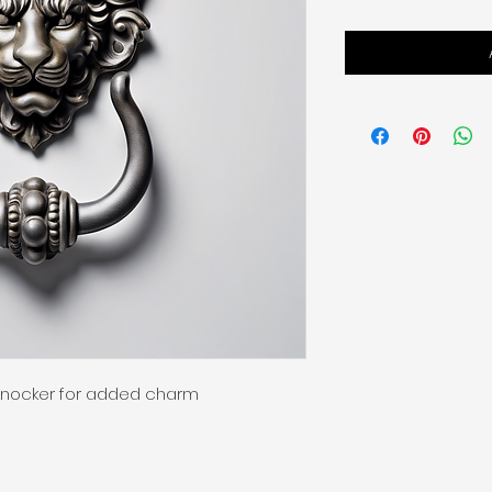
knocker for added charm