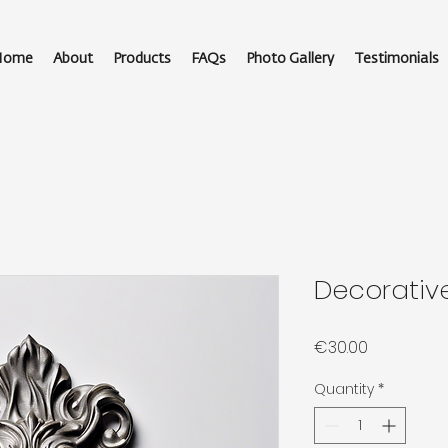
Home
About
Products
FAQs
Photo Gallery
Testimonials
Decorativ
Price
€30.00
Quantity
*