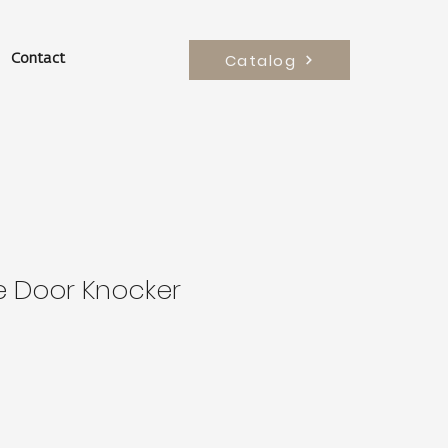
Catalog
Contact
e Door Knocker