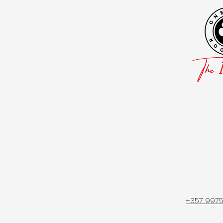
+357 997