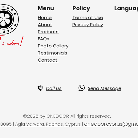
Menu
Policy
Langua
Home
Terms of Use
About
Privacy Policy
Products
FAQs
Photo Gallery
Testimonials
Contact
Call Us
Send Message
©2026 by ONEDOOR. All rights reserved.
onedoorcyprus@gmai
50095
|
Agia Varvara, Paphos, Cyprus
|