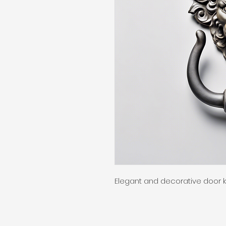
Elegant and decorative door 