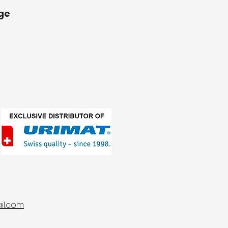
ge
l.com