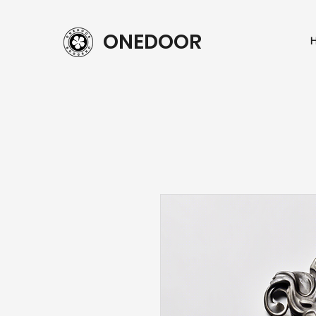
ONEDOOR