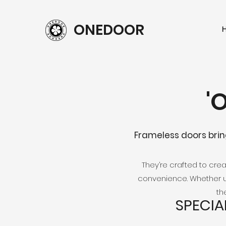
ONEDOOR
'
Frameless doors brin
They’re crafted to cr
convenience. Whether u
th
SPECIA