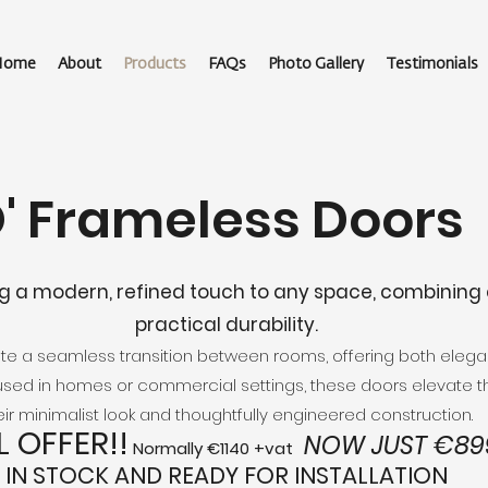
Home
About
Products
FAQs
Photo Gallery
Testimonials
O' Frameless Doors
g a modern, refined touch to any space, combining 
practical durability.
eate a seamless transition between rooms, offering both ele
sed in homes or commercial settings, these doors elevate 
eir minimalist look and thoughtfully engineered construction.
L OFFER!!
NOW JUST €899
Normally €1140 +vat
IN STOCK AND READY FOR INSTALLATION