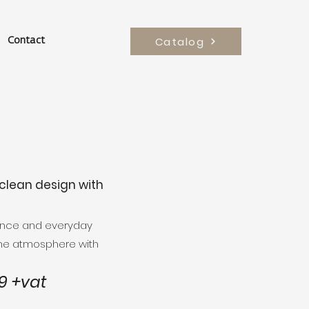
Catalog
Contact
clean design with
gance and everyday
the atmosphere with
 +vat