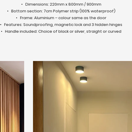
• Dimensions: 220mm x 800mm / 900mm
• Bottom section: 7cm Polymer strip (100% waterproof)
• Frame: Aluminium – colour same as the door
• Features: Soundproofing, magnetic lock and 3 hidden hinges
• Handle included: Choice of black or silver, straight or curved